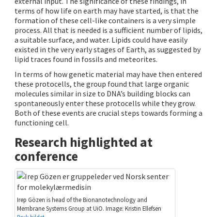
external input. The significance of these findings, in
terms of how life on earth may have started, is that the
formation of these cell-like containers is a very simple
process. All that is needed is a sufficient number of lipids,
a suitable surface, and water. Lipids could have easily
existed in the very early stages of Earth, as suggested by
lipid traces found in fossils and meteorites.
In terms of how genetic material may have then entered
these protocells, the group found that large organic
molecules similar in size to DNA’s building blocks can
spontaneously enter these protocells while they grow.
Both of these events are crucial steps towards forming a
functioning cell.
Research highlighted at
conference
Irep Gözen is head of the Bionanotechnology and
Membrane Systems Group at UiO. Image: Kristin Ellefsen