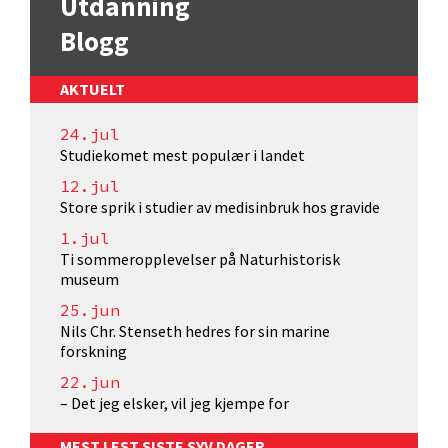
Utdanning
Blogg
AKTUELT
24.jul
Studiekomet mest populær i landet
12.jul
Store sprik i studier av medisinbruk hos gravide
1.jul
Ti sommeropplevelser på Naturhistorisk
museum
25.jun
Nils Chr. Stenseth hedres for sin marine
forskning
22.jun
– Det jeg elsker, vil jeg kjempe for
MEST LEST SISTE SYV DAGER