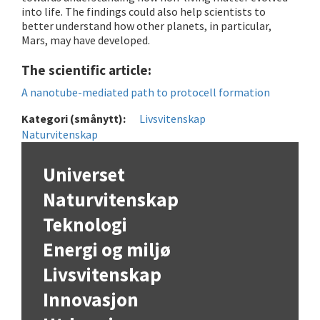
into life. The findings could also help scientists to
better understand how other planets, in particular,
Mars, may have developed.
The scientific article:
A nanotube-mediated path to protocell formation
Kategori (smånytt):
Livsvitenskap
Naturvitenskap
Universet
Naturvitenskap
Teknologi
Energi og miljø
Livsvitenskap
Innovasjon