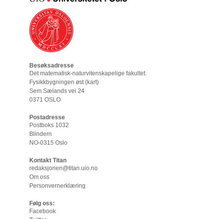
Besøksadresse
Det matematisk-naturvitenskapelige fakultet
.
Fysikkbygningen øst (
kart
)
Sem Sælands vei 24
0371 OSLO
Postadresse
Postboks 1032
Blindern
NO-0315 Oslo
Kontakt Titan
redaksjonen@titan.uio.no
Om oss
Personvernerklæring
Følg oss:
Facebook