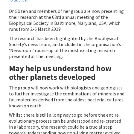
Bruk bildet
.
Dr Gözen and members of her group are now presenting
their research at the 63rd annual meeting of the
Biophysical Society in Baltimore, Maryland, USA, which
runs from 2-6 March 2019.
The research has been highlighted by the Biophysical
Society’s news team, and included in the organisation’s
‘Newsroom’ round-up of the most exciting research
presented at the meeting.
May help us understand how
other planets developed
The group will now work with biologists and geologists
to further investigate the combinations of minerals and
fat molecules derived from the oldest bacterial cultures
known on earth.
Whilst there is still a long way to go before the entire
evolutionary process can be understood and re-created
in a laboratory, the research could be a crucial step
towards understanding how non-living matter evolved