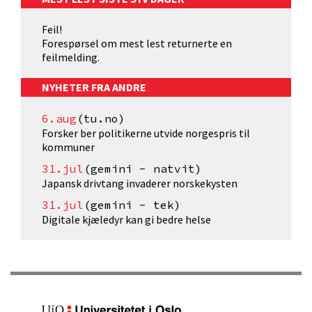
Feil!
Forespørsel om mest lest returnerte en
feilmelding.
NYHETER FRA ANDRE
6.aug
(tu.no)
Forsker ber politikerne utvide norgespris til
kommuner
31.jul
(gemini - natvit)
Japansk drivtang invaderer norskekysten
31.jul
(gemini - tek)
Digitale kjæledyr kan gi bedre helse