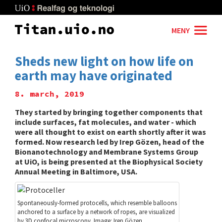
Skip
to
main
MENY
content
Sheds new light on how life on
earth may have originated
8. march, 2019
They started by bringing together components that
include surfaces, fat molecules, and water - which
were all thought to exist on earth shortly after it was
formed. Now research led by Irep Gözen, head of the
Bionanotechnology and Membrane Systems Group
at UiO, is being presented at the Biophysical Society
Annual Meeting in Baltimore, USA.
Spontaneously-formed protocells, which resemble balloons
anchored to a surface by a network of ropes, are visualized
by 3D confocal microscopy. Image: Irep Gözen