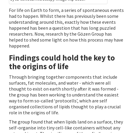
For life on Earth to form, a series of spontaneous events
had to happen. Whilst there has previously been some
understanding around this, exactly how these events
happened has been a question that has long puzzled
researchers. Now, research by the Gözen Group has
helped to shed some light on how this process may have
happened.
Findings could hold the key to
the origins of life
Through bringing together components that include
surfaces, fat molecules, and water - which were all
thought to exist on earth shortly after it was formed -
the group has been working to understand the easiest
way to form so-called ‘protocells’, which are self
organised collections of lipids thought to play a crucial
role in the origins of life.
The group found that when lipids land on a surface, they
self-organise into tiny cell-like containers without any